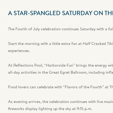
A STAR-SPANGLED SATURDAY ON TH
The Fourth of July celebration continues Saturday with a full 
Start the morning with a little extra fun at Half Cracked Tik
experiences.
At Reflections Pool, “Harborside Fun” brings the energy with
all-day activities in the Great Egret Ballroom, including in
Food lovers can celebrate with “Flavors of the Fourth” at T
As evening arrives, the celebration continues with live musi
fireworks display lighting up the sky at 9:15 p.m.