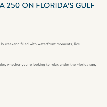
A 250 ON FLORIDA’S GULF
uly weekend filled with waterfront moments, live
ler, whether you’re looking to relax under the Florida sun,