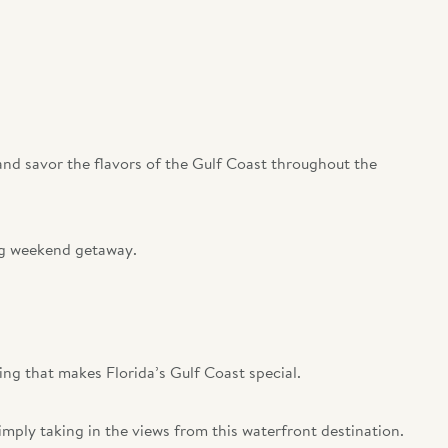
 and savor the flavors of the Gulf Coast throughout the
ong weekend getaway.
ing that makes Florida’s Gulf Coast special.
imply taking in the views from this waterfront destination.