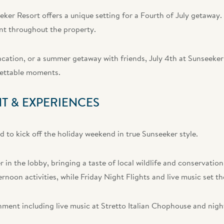
ker Resort offers a unique setting for a Fourth of July getaway.
nt throughout the property.
cation, or a summer getaway with friends, July 4th at Sunseeker
gettable moments.
T & EXPERIENCES
ed to kick off the holiday weekend in true Sunseeker style.
 in the lobby, bringing a taste of local wildlife and conservation
ternoon activities, while Friday Night Flights and live music set t
nment including live music at Stretto Italian Chophouse and nig