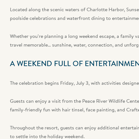
Located along the scenic waters of Charlotte Harbor, Sunsee
poolside celebrations and waterfront dining to entertainme
Whether you’re planning a long weekend escape, a family va
travel memorable… sunshine, water, connection, and unfor
A WEEKEND FULL OF ENTERTAINMEN
The celebration begins Friday, July 3, with activities design
Guests can enjoy a visit from the Peace River Wildlife Center
family-friendly fun with hair tinsel, face painting, and Craf
Throughout the resort, guests can enjoy additional entertai
to settle into the holiday weekend.