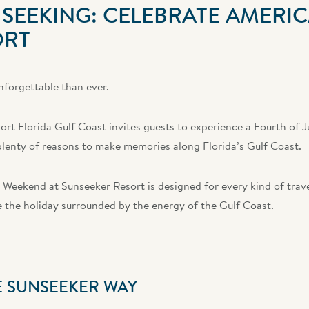
SEEKING: CELEBRATE AMERIC
ORT
nforgettable than ever.
rt Florida Gulf Coast invites guests to experience a Fourth of J
d plenty of reasons to make memories along Florida’s Gulf Coast.
 Weekend at Sunseeker Resort is designed for every kind of trave
te the holiday surrounded by the energy of the Gulf Coast.
E SUNSEEKER WAY