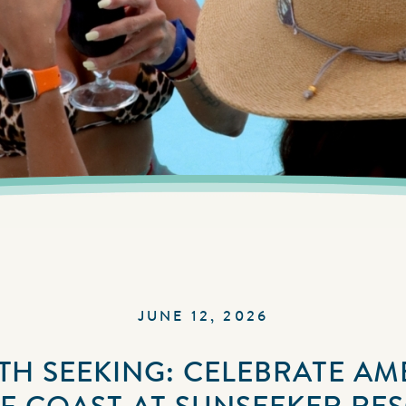
JUNE 12, 2026
H SEEKING: CELEBRATE AM
F COAST AT SUNSEEKER RE