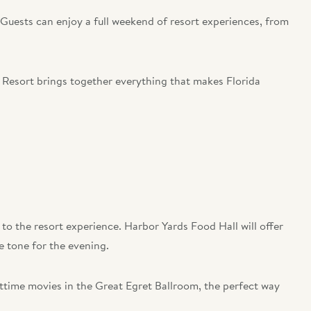
 Guests can enjoy a full weekend of resort experiences, from
 Resort brings together everything that makes Florida
 to the resort experience. Harbor Yards Food Hall will offer
he tone for the evening.
httime movies in the Great Egret Ballroom, the perfect way