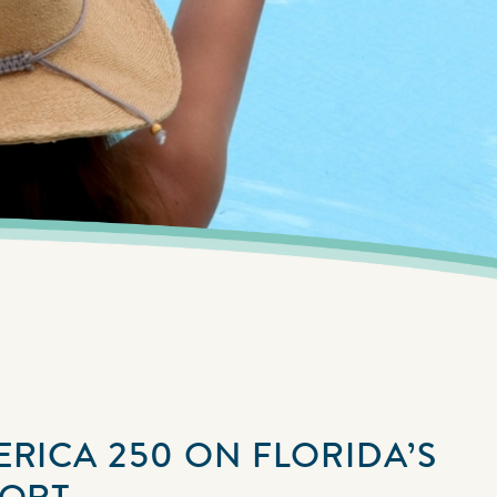
ERICA 250 ON FLORIDA’S
SORT