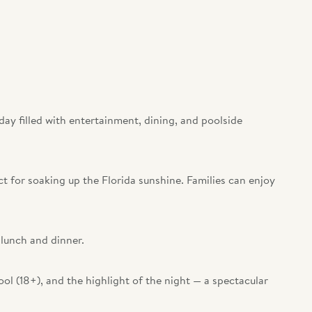
 day filled with entertainment, dining, and poolside
ct for soaking up the Florida sunshine. Families can enjoy
 lunch and dinner.
ool (18+), and the highlight of the night — a spectacular