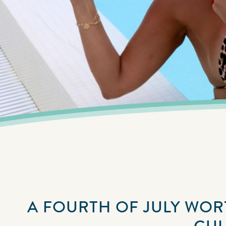
A FOURTH OF JULY WORT
GUL