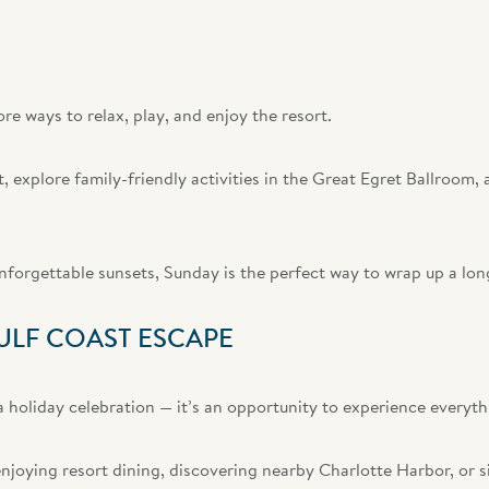
e ways to relax, play, and enjoy the resort.
 explore family-friendly activities in the Great Egret Ballroom,
unforgettable sunsets, Sunday is the perfect way to wrap up a l
ULF COAST ESCAPE
 holiday celebration — it’s an opportunity to experience everyth
njoying resort dining, discovering nearby Charlotte Harbor, or s