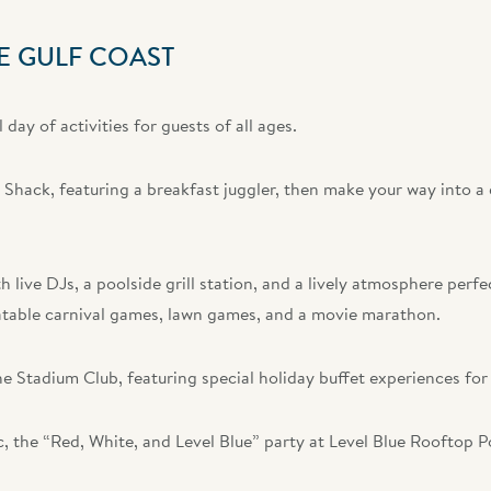
E GULF COAST
day of activities for guests of all ages.
i Shack, featuring a breakfast juggler, then make your way into a
 live DJs, a poolside grill station, and a lively atmosphere perfe
flatable carnival games, lawn games, and a movie marathon.
he Stadium Club, featuring special holiday buffet experiences for
c, the “Red, White, and Level Blue” party at Level Blue Rooftop P