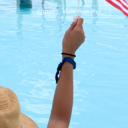
75°F
BOOK YOUR STAY