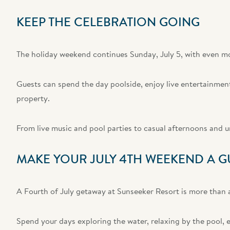
KEEP THE CELEBRATION GOING
The holiday weekend continues Sunday, July 5, with even mor
Guests can spend the day poolside, enjoy live entertainment,
property.
From live music and pool parties to casual afternoons and 
MAKE YOUR JULY 4TH WEEKEND A G
A Fourth of July getaway at Sunseeker Resort is more than a
Spend your days exploring the water, relaxing by the pool, e