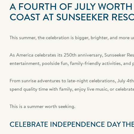
A FOURTH OF JULY WORTH 
COAST AT SUNSEEKER RES
This summer, the celebration is bigger, brighter, and more u
As America celebrates its 250th anniversary, Sunseeker Reso
entertainment, poolside fun, family-friendly activities, an
From sunrise adventures to late-night celebrations, July 4th
spend quality time with family, enjoy live music, or celebra
This is a summer worth seeking.
CELEBRATE INDEPENDENCE DAY TH