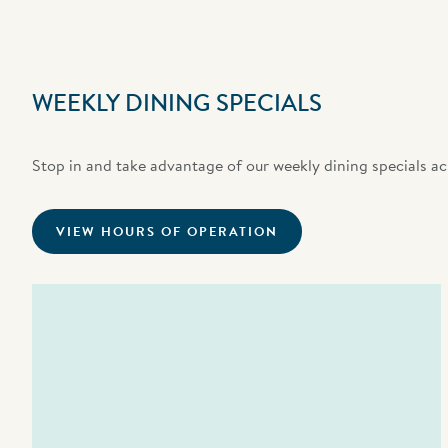
WEEKLY DINING SPECIALS
Stop in and take advantage of our weekly dining specials ac
VIEW HOURS OF OPERATION