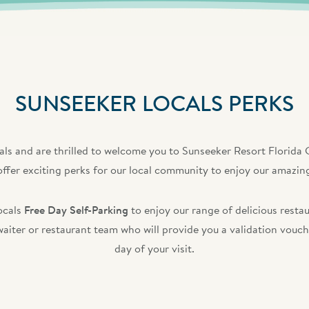
SUNSEEKER LOCALS PERKS
ls and are thrilled to welcome you to Sunseeker Resort Florida G
offer exciting perks for our local community to enjoy our amazing
ocals
Free Day Self-Parking
to enjoy our range of delicious rest
 waiter or restaurant team who will provide you a validation vou
day of your visit.