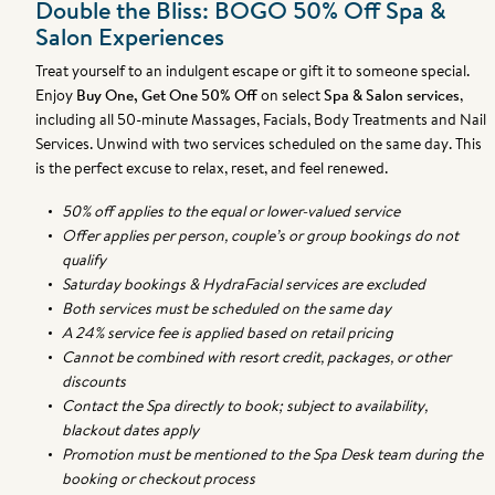
Double the Bliss: BOGO 50% Off Spa &
Salon Experiences
Treat yourself to an indulgent escape or gift it to someone special.
Enjoy
Buy One, Get One 50% Off
on select
Spa & Salon services
,
including all 50-minute Massages, Facials, Body Treatments and Nail
Services.
Unwind with two services scheduled on the same day. This
is the perfect excuse to relax, reset, and feel renewed.
50% off applies to the equal or lower-valued service
Offer applies per person, couple’s or group bookings do not
qualify
Saturday bookings & HydraFacial services are excluded
Both services must be scheduled on the same day
A 24% service fee is applied based on retail pricing
Cannot be combined with resort credit, packages, or other
discounts
Contact the Spa directly to book; subject to availability,
blackout dates apply
Promotion must be mentioned to the Spa Desk team during the
booking or checkout process