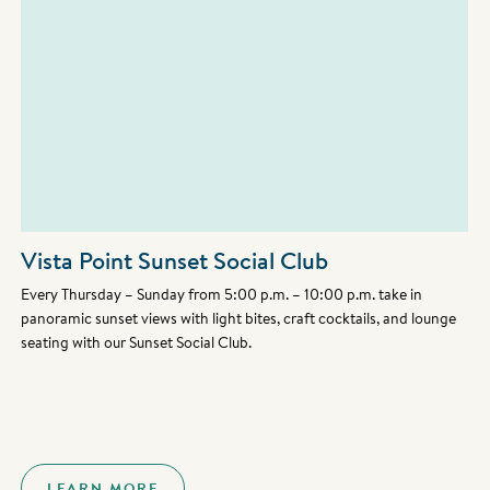
Vista Point Sunset Social Club
Every Thursday – Sunday from 5:00 p.m. – 10:00 p.m. take in
panoramic sunset views with light bites, craft cocktails, and lounge
seating with our Sunset Social Club.
LEARN MORE