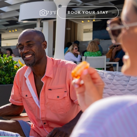
73°F
BOOK YOUR STAY