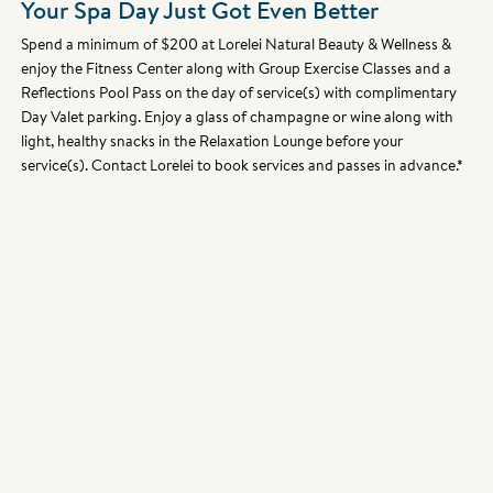
Your Spa Day Just Got Even Better
Spend a minimum of $200 at Lorelei Natural Beauty & Wellness &
enjoy the Fitness Center along with Group Exercise Classes and a
Reflections Pool Pass on the day of service(s) with complimentary
Day Valet parking. Enjoy a glass of champagne or wine along with
light, healthy snacks in the Relaxation Lounge before your
service(s). Contact Lorelei to book services and passes in advance.*