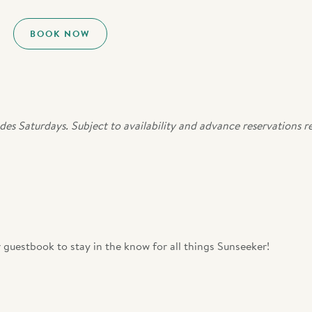
BOOK NOW
des Saturdays. Subject to availability and advance reservations r
 guestbook to stay in the know for all things Sunseeker!