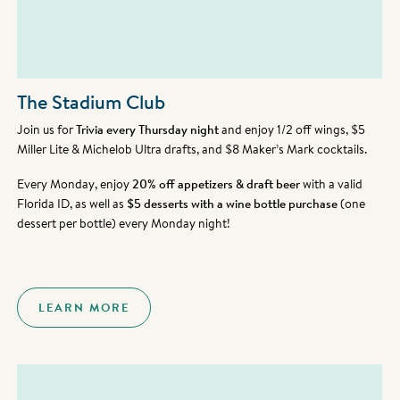
The Stadium Club
Join us for
Trivia every Thursday night
and enjoy 1/2 off wings, $5
Miller Lite & Michelob Ultra drafts, and $8 Maker’s Mark cocktails.
Every Monday, enjoy
20% off appetizers & draft beer
with a valid
Florida ID, as well as
$5 desserts with a wine bottle purchase
(one
dessert per bottle) every Monday night!
LEARN MORE