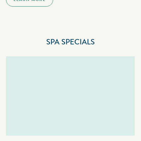
SPA SPECIALS