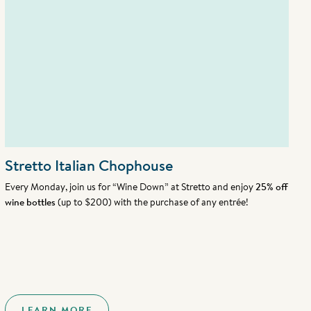
Stretto Italian Chophouse
Every Monday, join us for “Wine Down” at Stretto and enjoy
25% off
wine bottles
(up to $200) with the purchase of any entrée!
LEARN MORE