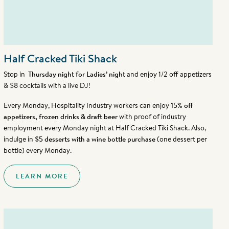
Half Cracked Tiki Shack
Stop in
Thursday night for Ladies’ night
and enjoy 1/2 off appetizers
& $8 cocktails with a live DJ!
Every Monday, Hospitality Industry workers can enjoy
15% off
appetizers, frozen drinks & draft beer
with proof of industry
employment every Monday night at Half Cracked Tiki Shack. Also,
indulge in
$5 desserts with a wine bottle purchase
(one dessert per
bottle) every Monday.
LEARN MORE