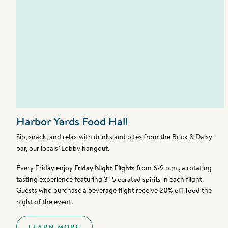
Harbor Yards Food Hall
Sip, snack, and relax with drinks and bites from the Brick & Daisy
bar, our locals’ Lobby hangout.
Every Friday enjoy
Friday Night Flights
from 6-9 p.m., a rotating
tasting experience featuring
3–5 curated spirits
in each flight.
Guests who purchase a beverage flight receive
20% off food
the
night of the event.
LEARN MORE