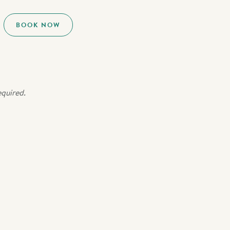
BOOK NOW
equired.