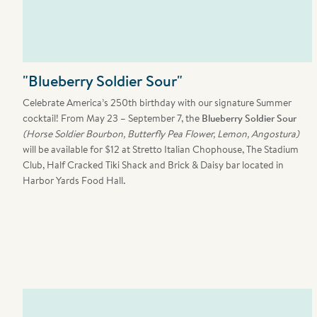
"Blueberry Soldier Sour"
Celebrate America’s 250th birthday with our signature Summer
cocktail! From
May 23 – September 7, the
Blueberry Soldier Sour
(Horse Soldier Bourbon, Butterfly Pea Flower, Lemon, Angostura)
will be available for $12 at Stretto Italian Chophouse, The Stadium
Club, Half Cracked Tiki Shack and Brick & Daisy bar located in
Harbor Yards Food Hall.