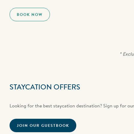
BOOK NOW
* Exclu
STAYCATION OFFERS
Looking for the best staycation destination? Sign up for our
JOIN OUR GUESTBOOK