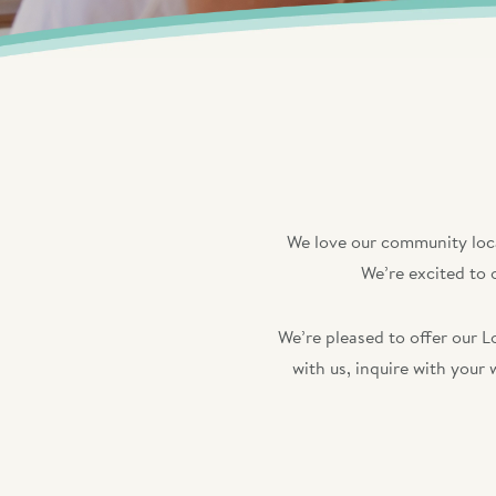
We love our community loca
We’re excited to 
We’re pleased to offer our L
with us, inquire with your