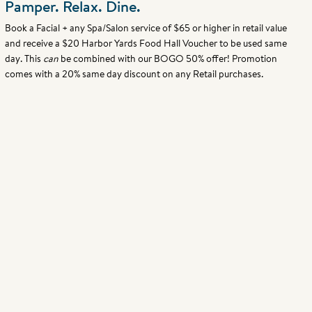
Pamper. Relax. Dine.
Book a Facial + any Spa/Salon service of $65 or higher in retail value
and receive a $20 Harbor Yards Food Hall Voucher to be used same
day. This
can
be combined with our BOGO 50% offer! Promotion
comes with a 20% same day discount on any Retail purchases.