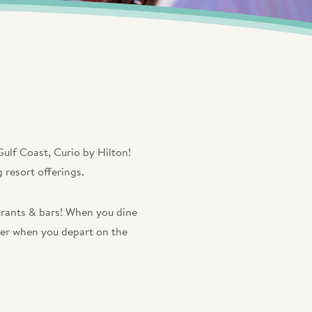
ulf Coast, Curio by Hilton!
 resort offerings.
aurants & bars! When you dine
cher when you depart on the