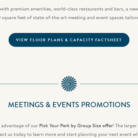
 with premium amenities, world-class restaurants and bars, a n
 square feet of state-of-the-art meeting and event spaces tailor
VIEW FLOOR PLANS & CAPACITY FACTSHEET
MEETINGS & EVENTS PROMOTIONS
e advantage of our
Pick Your Perk by Group Size offer
! The large
ct us today to learn more and start planning your next event wi