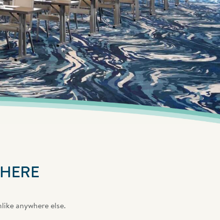
 HERE
nlike anywhere else.