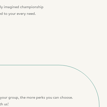
ewly imagined championship
ed to your every need.
r your group, the more perks you can choose.
th us!