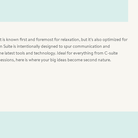
is known first and foremost for relaxation, but it’s also optimized for
on Suite is intentionally designed to spur communication and
 the latest tools and technology. Ideal for everything from C-suite
sessions, here is where your big ideas become second nature.