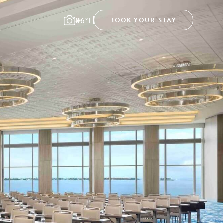
86°F
BOOK YOUR STAY