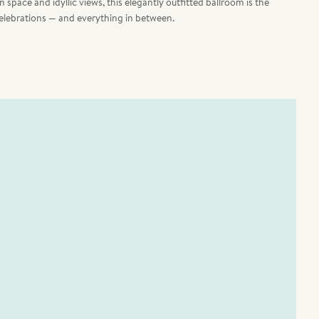
space and idyllic views, this elegantly outfitted ballroom is the
elebrations — and everything in between.