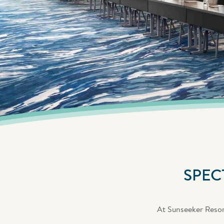
SPEC
At Sunseeker Resort