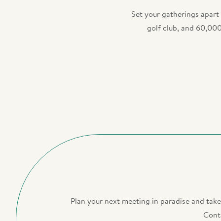
Set your gatherings apart
golf club, and 60,000
Plan your next meeting in paradise and tak
Conta