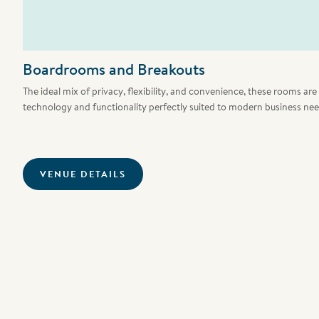
Boardrooms and Breakouts
The ideal mix of privacy, flexibility, and convenience, these rooms ar
technology and functionality perfectly suited to modern business nee
VENUE DETAILS