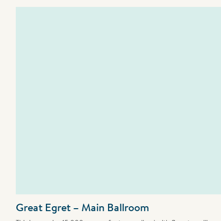
Great Egret – Main Ballroom