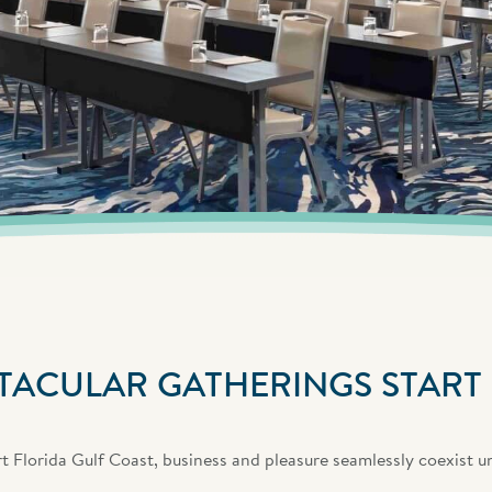
TACULAR GATHERINGS START
 Florida Gulf Coast, business and pleasure seamlessly coexist u