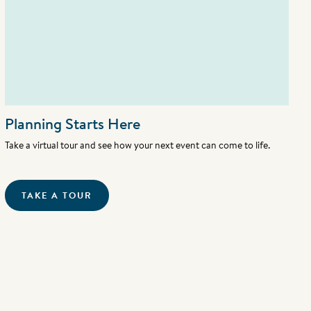
Planning Starts Here
Take a virtual tour and see how your next event can come to life.
TAKE A TOUR