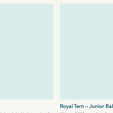
Royal Tern – Junior Ba