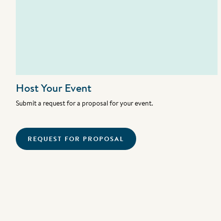
Host Your Event
Submit a request for a proposal for your event.
REQUEST FOR PROPOSAL