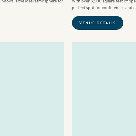
windows is the ideal atmosphere for
With over 5,500 square feet of open 
perfect spot for conferences and c
VENUE DETAILS