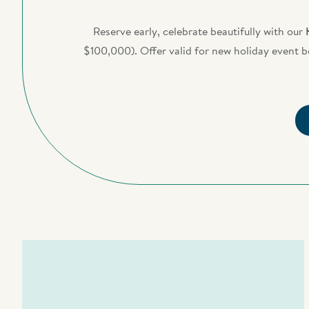
Reserve early, celebrate beautifully with our
$100,000). Offer valid for new holiday event 