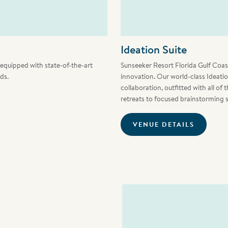
Ideation Suite
e equipped with state-of-the-art
Sunseeker Resort Florida Gulf Coast 
ds.
innovation. Our world-class Ideati
collaboration, outfitted with all of
retreats to focused brainstorming 
VENUE DETAILS