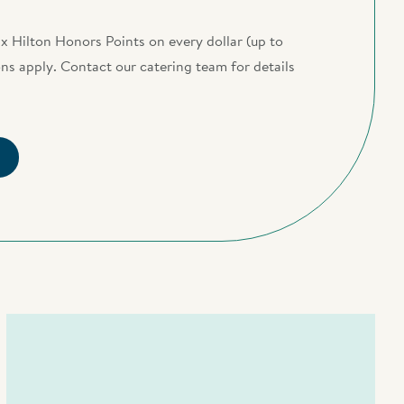
x Hilton Honors Points on every dollar (up to
s apply. Contact our catering team for details