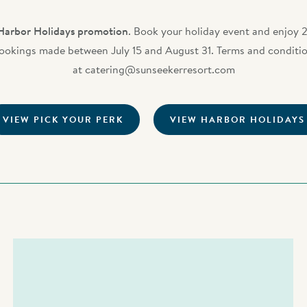
Harbor Holidays promotion
. Book your holiday event and enjoy 2
bookings made between July 15 and August 31. Terms and condition
at
catering@sunseekerresort.com
VIEW PICK YOUR PERK
VIEW HARBOR HOLIDAYS