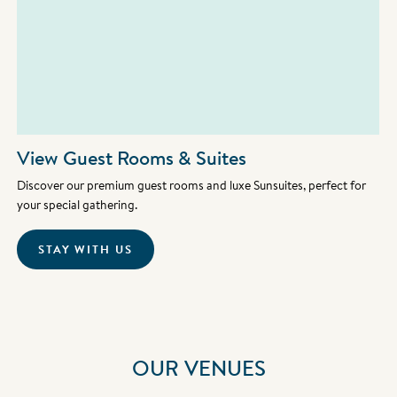
View Guest Rooms & Suites
Discover our premium guest rooms and luxe Sunsuites, perfect for
your special gathering.
STAY WITH US
OUR VENUES