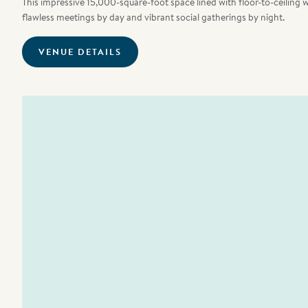
This impressive 15,000-square-foot space lined with floor-to-ceiling 
flawless meetings by day and vibrant social gatherings by night.
VENUE DETAILS