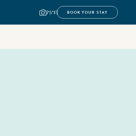
75°F
BOOK YOUR STAY