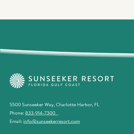
5500 Sunseeker Way, Charlotte Harbor, FL
Phone:
833-914-7300
Email:
info@sunseekerresort.com