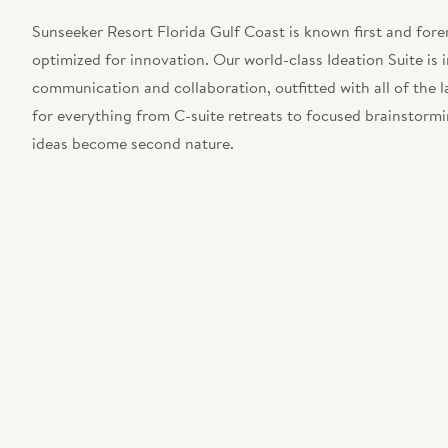
Sunseeker Resort Florida Gulf Coast is known first and forem
optimized for innovation. Our world-class Ideation Suite is 
communication and collaboration, outfitted with all of the l
for everything from C-suite retreats to focused brainstormi
ideas become second nature.