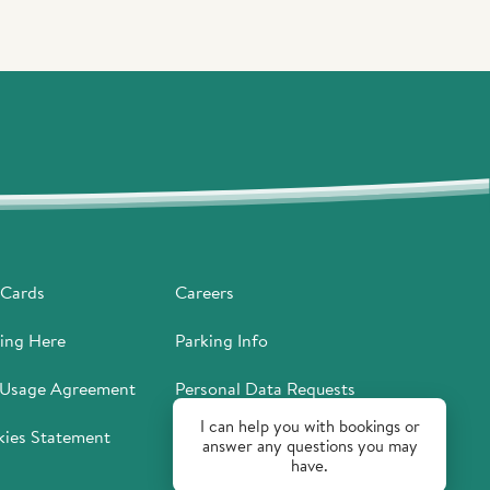
 Cards
Careers
ing Here
Parking Info
 Usage Agreement
Personal Data Requests
I can help you with bookings or
ies Statement
Privacy Policy
answer any questions you may
have.