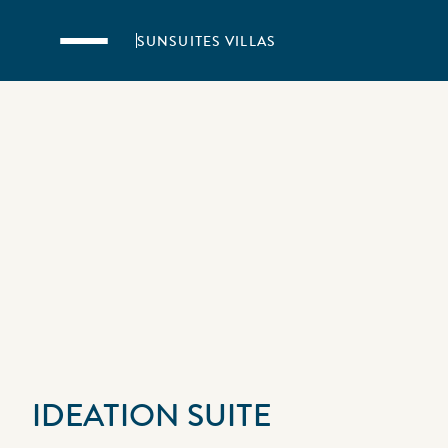
Skip to main content
SUNSUITES VILLAS
IDEATION SUITE