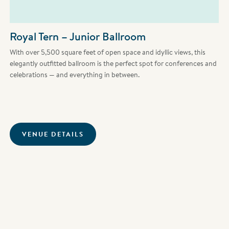
Royal Tern – Junior Ballroom
With over 5,500 square feet of open space and idyllic views, this
elegantly outfitted ballroom is the perfect spot for conferences and
celebrations — and everything in between.
VENUE DETAILS