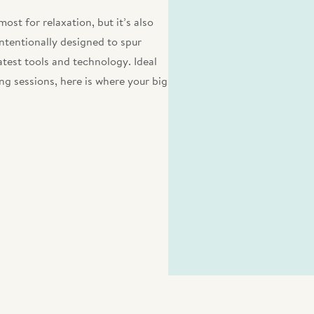
ost for relaxation, but it’s also
intentionally designed to spur
atest tools and technology. Ideal
ng sessions, here is where your big