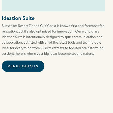
Ideation Suite
Sunseeker Resort Florida Gulf Coast is known first and foremost for
relaxation, but it’s also optimized for innovation. Our world-class
Ideation Suite is intentionally designed to spur communication and
collaboration, outfitted with all of the latest tools and technology.
Ideal for everything from C-suite retreats to focused brainstorming
sessions, here is where your big ideas become second nature.
VENUE DETAILS