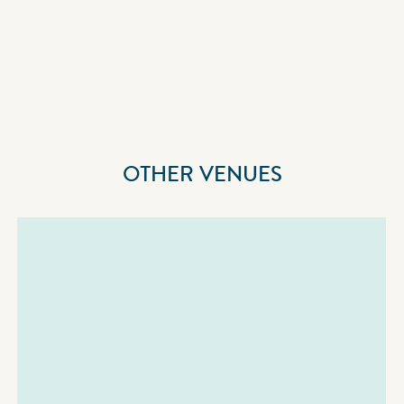
OTHER VENUES