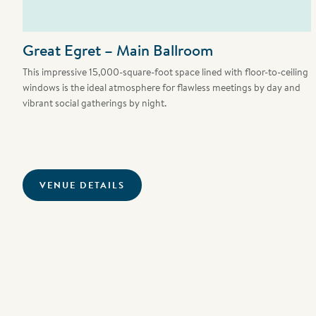
Great Egret – Main Ballroom
This impressive 15,000-square-foot space lined with floor-to-ceiling
windows is the ideal atmosphere for flawless meetings by day and
vibrant social gatherings by night.
VENUE DETAILS