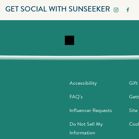
GET SOCIAL WITH SUNSEEKER
Accessibility
Gift
FAQ’s
Gett
Influencer Requests
Site
Do Not Sell My
Cook
Information