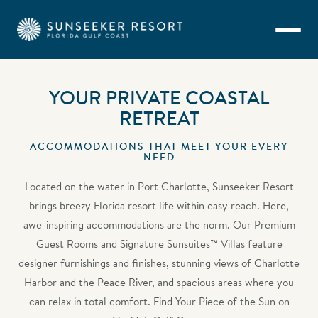
Skip to main content
YOUR PRIVATE COASTAL
RETREAT
ACCOMMODATIONS THAT MEET YOUR EVERY
NEED
Located on the water in Port Charlotte, Sunseeker Resort
brings breezy Florida resort life within easy reach. Here,
awe-inspiring accommodations are the norm. Our Premium
Guest Rooms and Signature Sunsuites™ Villas feature
designer furnishings and finishes, stunning views of Charlotte
Harbor and the Peace River, and spacious areas where you
can relax in total comfort. Find Your Piece of the Sun on