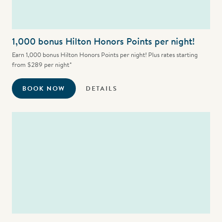
1,000 bonus Hilton Honors Points per night!
Earn 1,000 bonus Hilton Honors Points per night! Plus rates starting
from $289 per night*
BOOK NOW
DETAILS