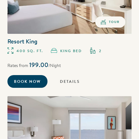
TOUR
Resort King
400 SQ. FT.
KING BED
2
199.00
Rates from
/Night
BOOK NOW
DETAILS