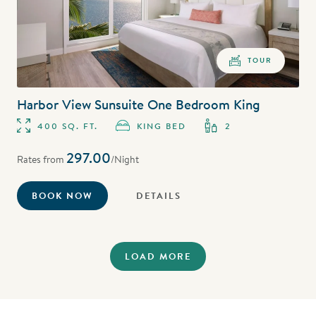
TOUR
Harbor View Sunsuite One Bedroom King
400 SQ. FT.
KING BED
2
297.00
Rates from
/Night
BOOK NOW
DETAILS
LOAD MORE