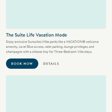
The Suite Life Vacation Mode
Enjoy exclusive Sunsuites Villas perks like a VACATION® welcome
amenity, Level Blue access, valet parking, lounge privileges, and
champagne with a cheese tray for Three-Bedroom Villa stays.
BOOK NOW
DETAILS