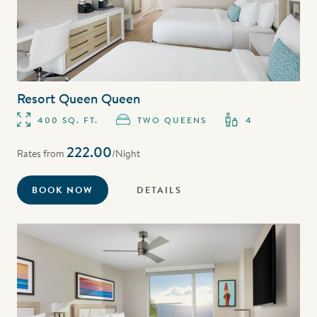
Resort Queen Queen
400 SQ. FT.
TWO QUEENS
4
222.00
Rates from
/Night
BOOK NOW
DETAILS