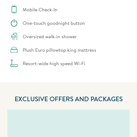
Mobile Check-In
One-touch goodnight button
Oversized walk-in shower
Plush Euro pillowtop king mattress
Resort-wide high speed Wi-Fi
EXCLUSIVE OFFERS AND PACKAGES