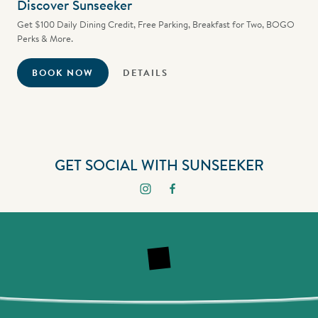
Discover Sunseeker
Get $100 Daily Dining Credit, Free Parking, Breakfast for Two, BOGO
Perks & More.
BOOK NOW
DETAILS
GET SOCIAL WITH SUNSEEKER