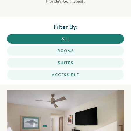
Florida’s Gulf Coast.
Filter By:
ALL
ROOMS
SUITES
ACCESSIBLE