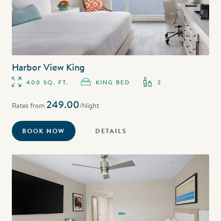
Harbor View King
400 SQ. FT.
KING BED
2
249.00
Rates from
/Night
BOOK NOW
DETAILS