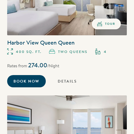
TOUR
Harbor View Queen Queen
400 SQ. FT.
TWO QUEENS
4
274.00
Rates from
/Night
BOOK NOW
DETAILS