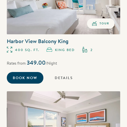
TOUR
Harbor View Balcony King
400 SQ. FT.
KING BED
2
349.00
Rates from
/Night
BOOK NOW
DETAILS