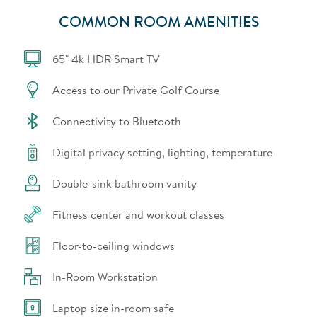
COMMON ROOM AMENITIES
65" 4k HDR Smart TV
Access to our Private Golf Course
Connectivity to Bluetooth
Digital privacy setting, lighting, temperature
Double-sink bathroom vanity
Fitness center and workout classes
Floor-to-ceiling windows
In-Room Workstation
Laptop size in-room safe