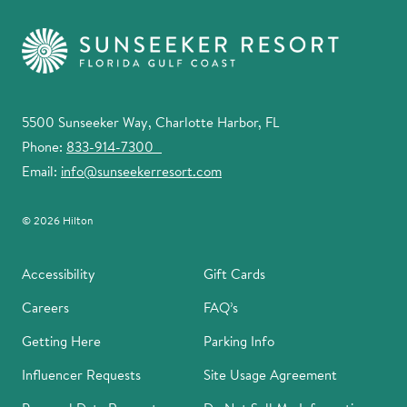
5500 Sunseeker Way, Charlotte Harbor, FL
Phone:
833-914-7300
Email:
info@sunseekerresort.com
© 2026 Hilton
Accessibility
Gift Cards
Careers
FAQ’s
Getting Here
Parking Info
Influencer Requests
Site Usage Agreement