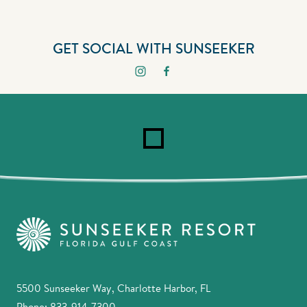
GET SOCIAL WITH SUNSEEKER
5500 Sunseeker Way, Charlotte Harbor, FL
Phone:
833-914-7300