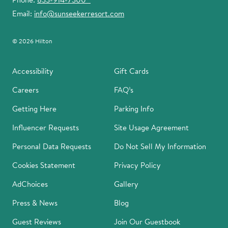
Email:
info@sunseekerresort.com
© 2026 Hilton
Accessibility
Gift Cards
Careers
FAQ’s
Getting Here
Parking Info
Influencer Requests
Site Usage Agreement
Personal Data Requests
Do Not Sell My Information
Cookies Statement
Privacy Policy
AdChoices
Gallery
Press & News
Blog
Guest Reviews
Join Our Guestbook