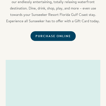
our endlessly entertaining, totally relaxing waterfront
destination. Dine, drink, shop, play, and more – even use
towards your Sunseeker Resort Florida Gulf Coast stay.
Experience all Sunseeker has to offer with a Gift Card today.
PURCHASE ONLINE