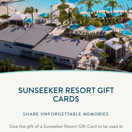
SUNSEEKER RESORT GIFT
CARDS
SHARE UNFORGETTABLE MEMORIES
Give the gift of a Sunseeker Resort Gift Card to be used at