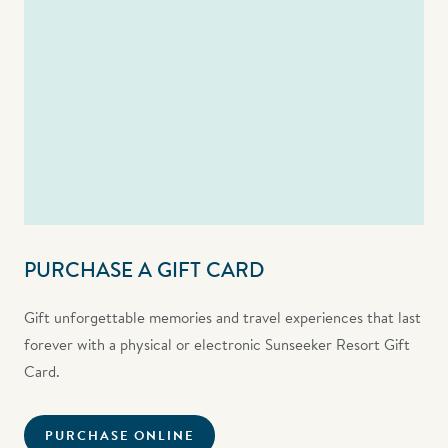
PURCHASE A GIFT CARD
Gift unforgettable memories and travel experiences that last
forever with a physical or electronic Sunseeker Resort Gift
Card.
PURCHASE ONLINE