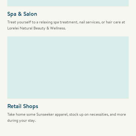
Spa & Salon
Treat yourself to a relaxing spa treatment, nail services, or hair care at
Lorelei Natural Beauty & Wellness.
Retail Shops
Take home some Sunseeker apparel, stock up on necessities, and more
during your stay.