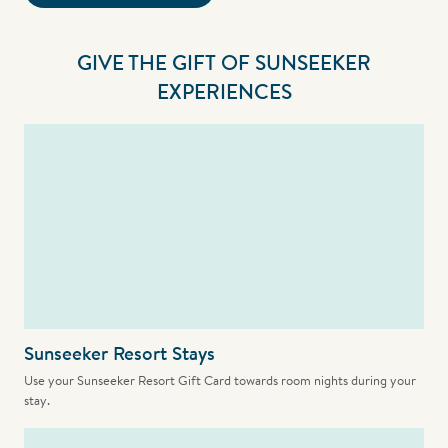
GIVE THE GIFT OF SUNSEEKER
EXPERIENCES
Sunseeker Resort Stays
Use your Sunseeker Resort Gift Card towards room nights during your
stay.