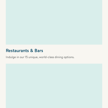
Restaurants & Bars
Indulge in our 15 unique, world-class dining options.