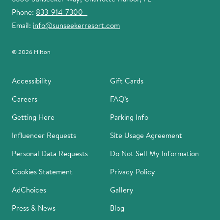
Phone:
833-914-7300
Email:
info@sunseekerresort.com
© 2026 Hilton
Accessibility
Gift Cards
Careers
FAQ’s
Getting Here
Parking Info
Influencer Requests
Site Usage Agreement
Personal Data Requests
Do Not Sell My Information
Cookies Statement
Privacy Policy
AdChoices
Gallery
Press & News
Blog