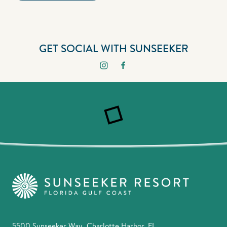
GET SOCIAL WITH SUNSEEKER
5500 Sunseeker Way, Charlotte Harbor, FL