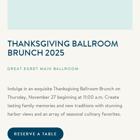
THANKSGIVING BALLROOM
BRUNCH 2025
GREAT EGRET MAIN BALLROOM
Indulge in an exquisite Thanksgiving Ballroom Brunch on
Thursday, November 27 beginning at 11:00 a.m. Create
lasting family memories and new traditions with stunning
harbor views and an array of seasonal culinary favorites.
RESERVE A TABLE