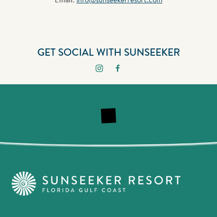
GET SOCIAL WITH SUNSEEKER