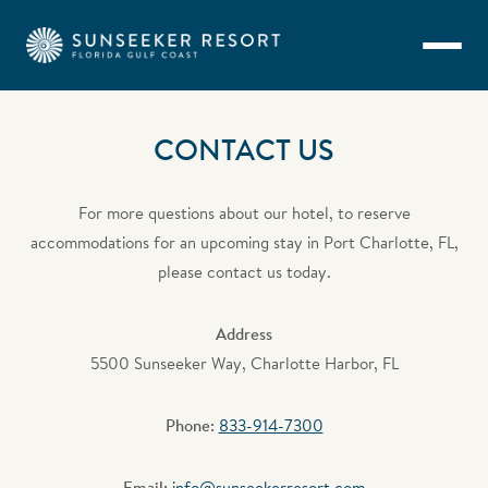
Skip to main content
CONTACT US
For more questions about our hotel, to reserve
accommodations for an upcoming stay in Port Charlotte, FL,
please contact us today.
Address
5500 Sunseeker Way, Charlotte Harbor, FL
Phone:
833-914-7300
Email:
info@sunseekerresort.com