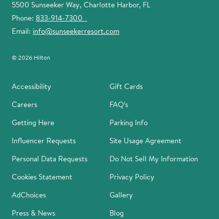
5500 Sunseeker Way, Charlotte Harbor, FL
Phone:
833-914-7300
Email:
info@sunseekerresort.com
© 2026 Hilton
Accessibility
Gift Cards
Careers
FAQ’s
Getting Here
Parking Info
Influencer Requests
Site Usage Agreement
Personal Data Requests
Do Not Sell My Information
Cookies Statement
Privacy Policy
AdChoices
Gallery
Press & News
Blog