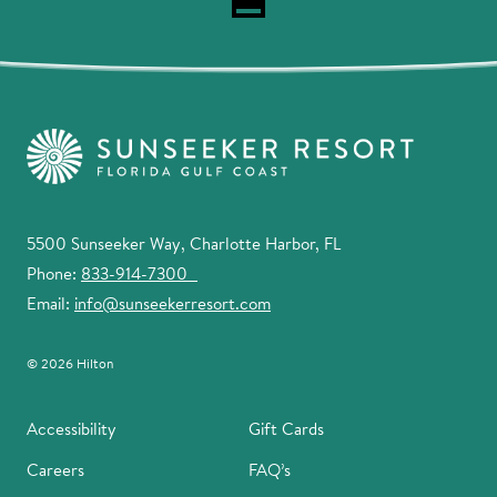
5500 Sunseeker Way, Charlotte Harbor, FL
Phone:
833-914-7300
Email:
info@sunseekerresort.com
© 2026 Hilton
Accessibility
Gift Cards
Careers
FAQ’s