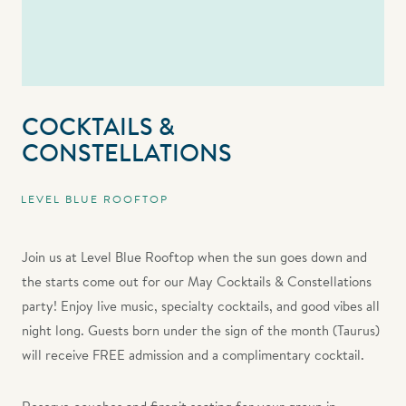
COCKTAILS &
CONSTELLATIONS
LEVEL BLUE ROOFTOP
Join us at Level Blue Rooftop when the sun goes down and
the starts come out for our May Cocktails & Constellations
party! Enjoy live music, specialty cocktails, and good vibes all
night long. Guests born under the sign of the month (Taurus)
will receive FREE admission and a complimentary cocktail.