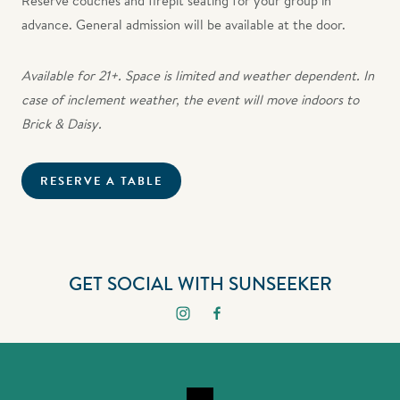
Reserve couches and firepit seating for your group in
advance. General admission will be available at the door.
Available for 21+. Space is limited and weather dependent. In
case of inclement weather, the event will move indoors to
Brick & Daisy.
RESERVE A TABLE
GET SOCIAL WITH SUNSEEKER