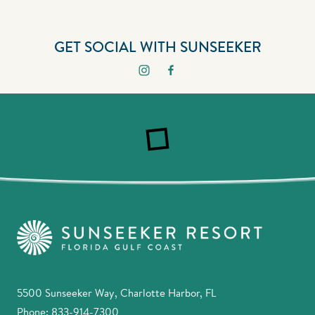
GET SOCIAL WITH SUNSEEKER
5500 Sunseeker Way, Charlotte Harbor, FL
Phone:
833-914-7300