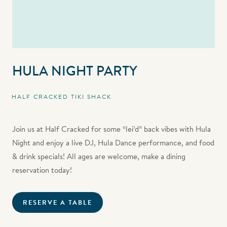
HULA NIGHT PARTY
HALF CRACKED TIKI SHACK
Join us at Half Cracked for some “lei’d” back vibes with Hula
Night and enjoy a live DJ, Hula Dance performance, and food
& drink specials! All ages are welcome, make a dining
reservation today!
RESERVE A TABLE