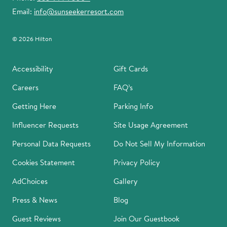
Email:
info@sunseekerresort.com
© 2026 Hilton
Accessibility
Gift Cards
Careers
FAQ’s
Getting Here
Parking Info
Influencer Requests
Site Usage Agreement
Personal Data Requests
Do Not Sell My Information
Cookies Statement
Privacy Policy
AdChoices
Gallery
Press & News
Blog
Guest Reviews
Join Our Guestbook