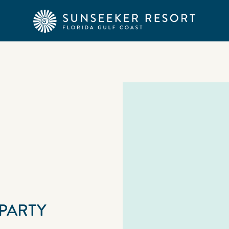
PARTY