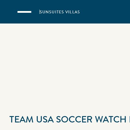
Skip to main content
SUNSUITES VILLAS
TEAM USA SOCCER WATCH 