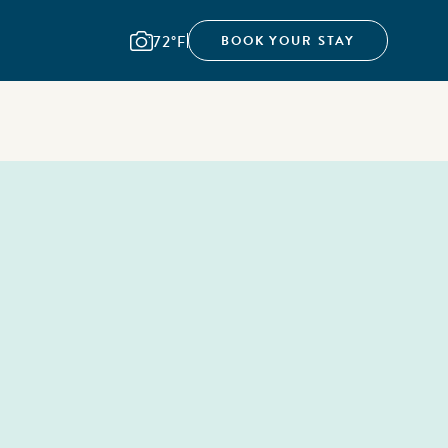
72°F
BOOK YOUR STAY