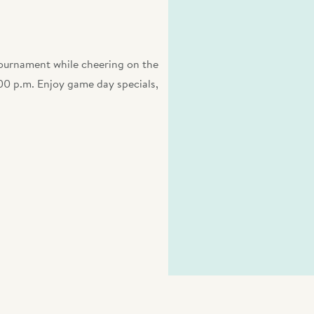
Tournament while cheering on the
0 p.m. Enjoy game day specials,