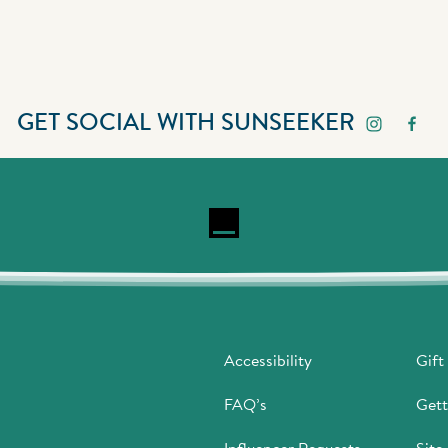
GET SOCIAL WITH SUNSEEKER
Accessibility
Gift
FAQ’s
Gett