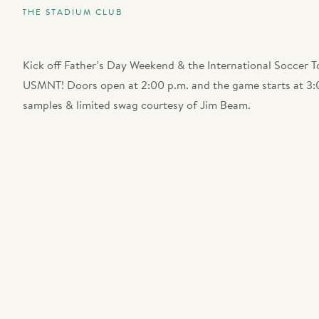
THE STADIUM CLUB
Kick off Father’s Day Weekend & the International Soccer 
USMNT! Doors open at 2:00 p.m. and the game starts at 3:0
samples & limited swag courtesy of Jim Beam.