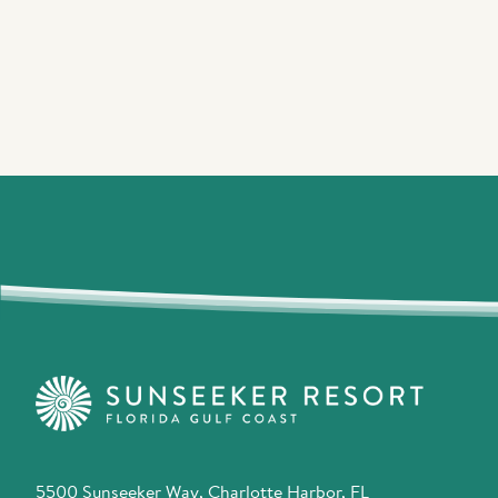
5500 Sunseeker Way, Charlotte Harbor, FL