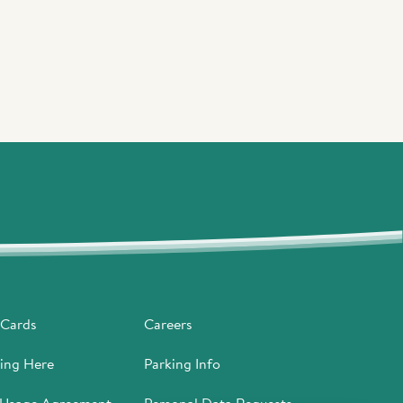
 Cards
Careers
ing Here
Parking Info