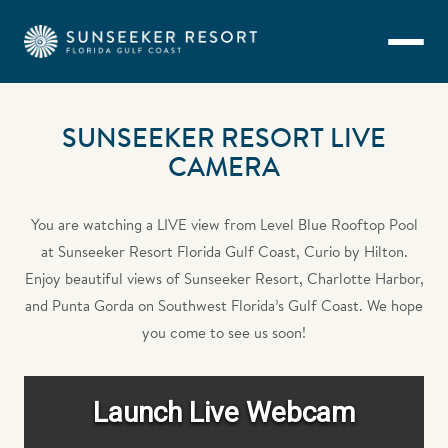
Skip to main content
SUNSEEKER RESORT LIVE
CAMERA
You are watching a LIVE view from Level Blue Rooftop Pool
at Sunseeker Resort Florida Gulf Coast, Curio by Hilton.
Enjoy beautiful views of Sunseeker Resort, Charlotte Harbor,
and Punta Gorda on Southwest Florida’s Gulf Coast. We hope
you come to see us soon!