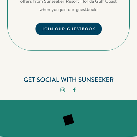
offers from Sunseeker Resort Florida Gulf Coast
when you join our guestbook!
JOIN OUR GUESTBOOK
GET SOCIAL WITH SUNSEEKER