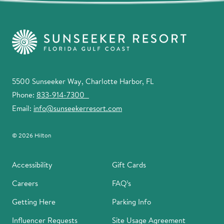
5500 Sunseeker Way, Charlotte Harbor, FL
Phone:
833-914-7300
Email:
info@sunseekerresort.com
© 2026 Hilton
Accessibility
Gift Cards
Careers
FAQ’s
Getting Here
Parking Info
Influencer Requests
Site Usage Agreement