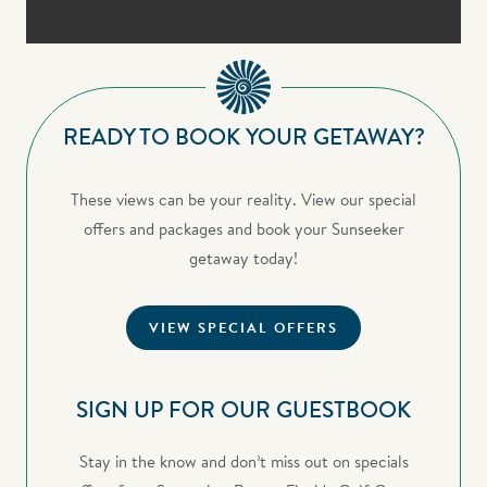
READY TO BOOK YOUR GETAWAY?
These views can be your reality. View our special
offers and packages and book your Sunseeker
getaway today!
VIEW SPECIAL OFFERS
SIGN UP FOR OUR GUESTBOOK
Stay in the know and don’t miss out on specials