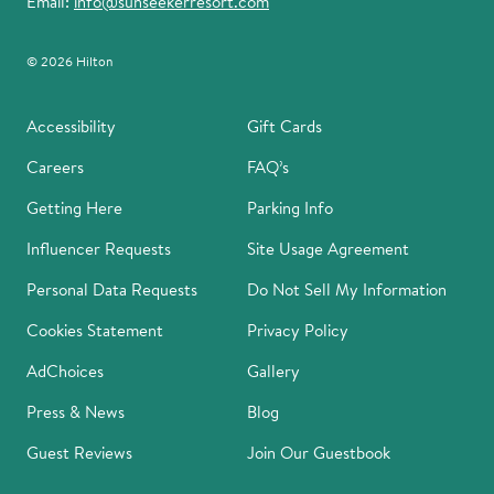
Email:
info@sunseekerresort.com
© 2026 Hilton
Accessibility
Gift Cards
Careers
FAQ’s
Getting Here
Parking Info
Influencer Requests
Site Usage Agreement
Personal Data Requests
Do Not Sell My Information
Cookies Statement
Privacy Policy
AdChoices
Gallery
Press & News
Blog
Guest Reviews
Join Our Guestbook