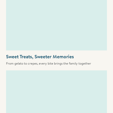
Sweet Treats, Sweeter Memories
From gelato to crepes, every bite brings the family together