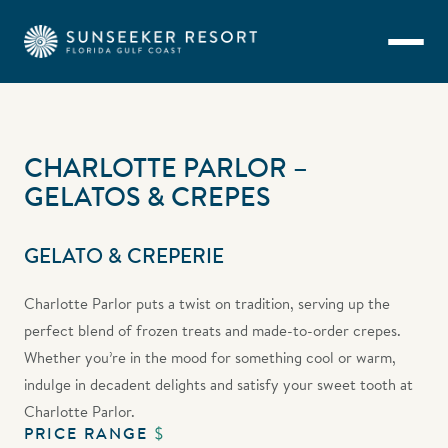
Skip to main content
CHARLOTTE PARLOR –
GELATOS & CREPES
GELATO & CREPERIE
Charlotte Parlor puts a twist on tradition, serving up the
perfect blend of frozen treats and made-to-order crepes.
Whether you’re in the mood for something cool or warm,
indulge in decadent delights and satisfy your sweet tooth at
Charlotte Parlor.
PRICE RANGE
$