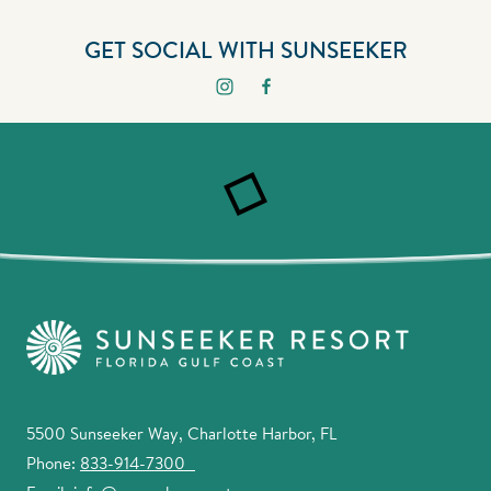
GET SOCIAL WITH SUNSEEKER
5500 Sunseeker Way, Charlotte Harbor, FL
Phone:
833-914-7300