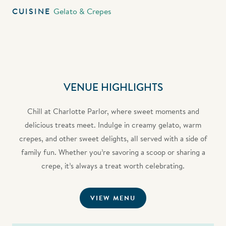
CUISINE
Gelato & Crepes
VENUE HIGHLIGHTS
Chill at Charlotte Parlor, where sweet moments and
delicious treats meet. Indulge in creamy gelato, warm
crepes, and other sweet delights, all served with a side of
family fun. Whether you’re savoring a scoop or sharing a
crepe, it’s always a treat worth celebrating.
VIEW MENU