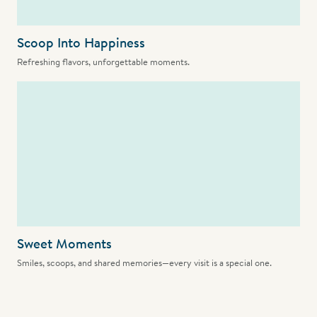
Scoop Into Happiness
Refreshing flavors, unforgettable moments.
Sweet Moments
Smiles, scoops, and shared memories—every visit is a special one.