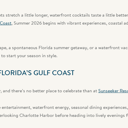
 stretch a little longer, waterfront cocktails taste a little bette
 Coast
, Summer 2026 begins with vibrant experiences, coastal ad
e, a spontaneous Florida summer getaway, or a waterfront vacat
to start your season in style.
LORIDA’S GULF COAST
 and there’s no better place to celebrate than at
Sunseeker Res
 entertainment, waterfront energy, seasonal dining experiences,
looking Charlotte Harbor before heading into lively evenings fi