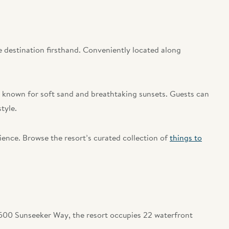
 destination firsthand. Conveniently located along
.
es known for soft sand and breathtaking sunsets. Guests can
tyle.
ience. Browse the resort’s curated collection of
things to
5500 Sunseeker Way, the resort occupies 22 waterfront