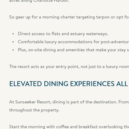
acres along Charlotte Harbor.
So gear up for a morning charter targeting tarpon or opt f
Direct access to flats and estuary waterways.
Comfortable luxury accommodations for post‑adventure
Plus, on‑site dining and amenities that make your stay 
The resort acts as your entry point, not just to a luxury roo
ELEVATED DINING EXPERIENCES AL
At Sunseeker Resort, dining is part of the destination. From
throughout the property.
Start the morning with coffee and breakfast overlooking the