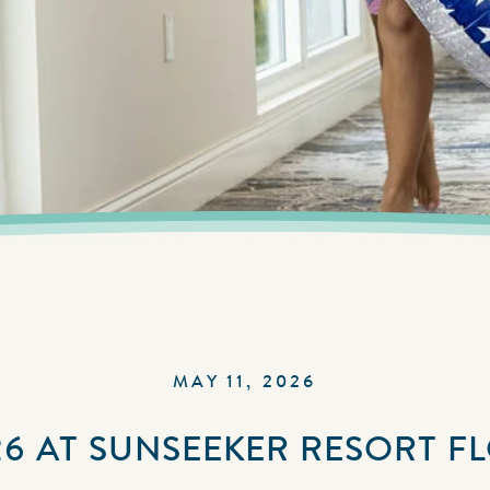
MAY 11, 2026
6 AT SUNSEEKER RESORT F