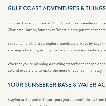
GULF COAST ADVENTURES & THINGS
Summer travel on Florida’s Gulf Coast means endless opport
Charlotte Harbor, Sunseeker Resort places guests near some
Set sail on a tiki cruise, explore scenic waterways by kaya
also enjoy boating, fishing charters, dolphin encounters, pa
Whether you’re planning a relaxing waterfront escape or an 
do and excursions
to make the most of your summer stay.
YOUR SUNSEEKER BASE & WATER AC
Staying at Sunseeker Resort puts you a stone’s throw from