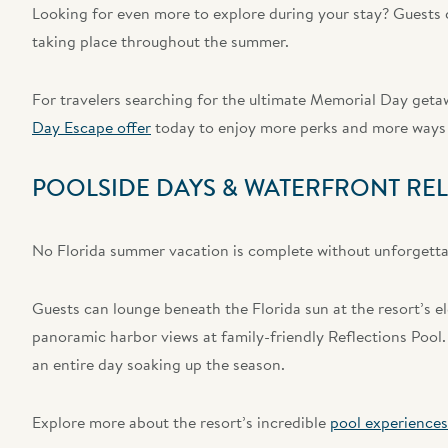
Looking for even more to explore during your stay? Guests c
taking place throughout the summer.
For travelers searching for the ultimate Memorial Day getaw
Day Escape offer
today to enjoy more perks and more ways 
POOLSIDE DAYS & WATERFRONT RE
No Florida summer vacation is complete without unforgettab
Guests can lounge beneath the Florida sun at the resort’s el
panoramic harbor views at family-friendly Reflections Pool.
an entire day soaking up the season.
Explore more about the resort’s incredible
pool experiences