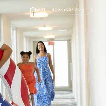
88°F
BOOK YOUR STAY