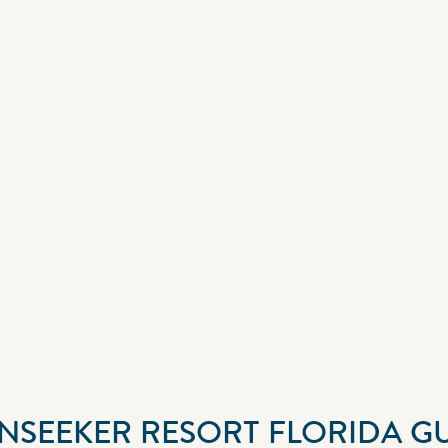
UNSEEKER RESORT FLORIDA G