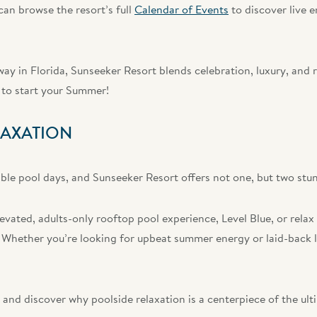
an browse the resort’s full
Calendar of Events
to discover live 
ay in Florida, Sunseeker Resort blends celebration, luxury, and 
to start your Summer!
LAXATION
le pool days, and Sunseeker Resort offers not one, but two stun
evated, adults-only rooftop pool experience, Level Blue, or relax
 Whether you’re looking for upbeat summer energy or laid-back lu
and discover why poolside relaxation is a centerpiece of the u