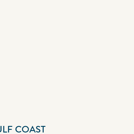
ULF COAST