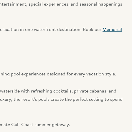
entertainment, special experiences, and seasonal happenings
relaxation in one waterfront destination. Book our
Memorial
ning pool experiences designed for every vacation style.
 waterside with refreshing cocktails, private cabanas, and
xury, the resort’s pools create the perfect setting to spend
ltimate Gulf Coast summer getaway.