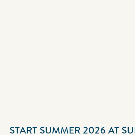
START SUMMER 2026 AT S