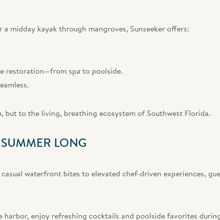
or a midday kayak through mangroves, Sunseeker offers:
 restoration—from spa to poolside.
seamless.
m, but to the living, breathing ecosystem of Southwest Florida.
L SUMMER LONG
 casual waterfront bites to elevated chef-driven experiences, gu
 harbor, enjoy refreshing cocktails and poolside favorites during