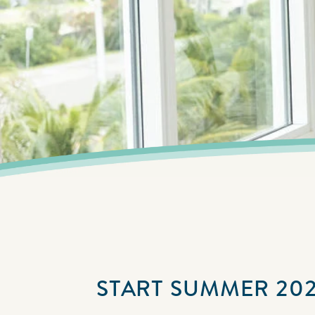
START SUMMER 202