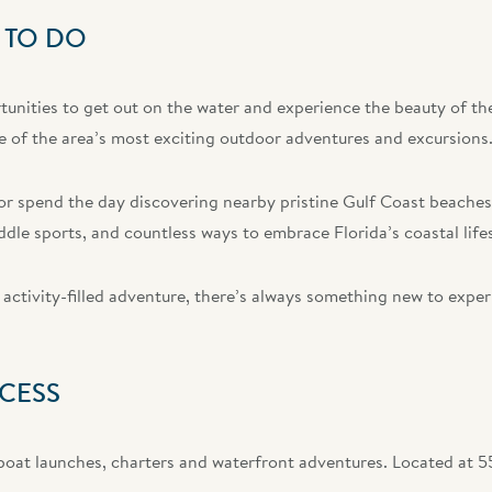
 TO DO
unities to get out on the water and experience the beauty of the
 of the area’s most exciting outdoor adventures and excursions
k, or spend the day discovering nearby pristine Gulf Coast beach
ddle sports, and countless ways to embrace Florida’s coastal lifes
activity-filled adventure, there’s always something new to exper
CESS
 boat launches, charters and waterfront adventures. Located at 