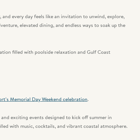
r, and every day feels like an invitation to unwind, explore,
venture, elevated dining, and endless ways to soak up the
ion filled with poolside relaxation and Gulf Coast
ort’s Memorial Day Weekend celebration
.
 and exciting events designed to kick off summer in
lled with music, cocktails, and vibrant coastal atmosphere.