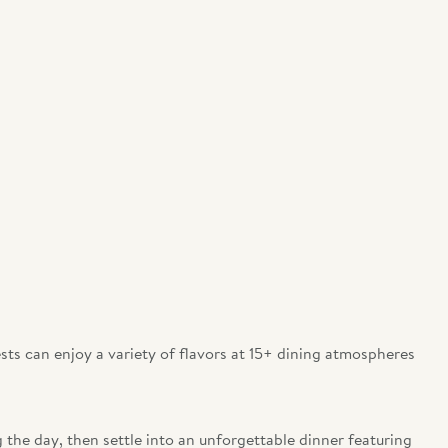
ests can enjoy a variety of flavors at 15+ dining atmospheres
 the day, then settle into an unforgettable dinner featuring