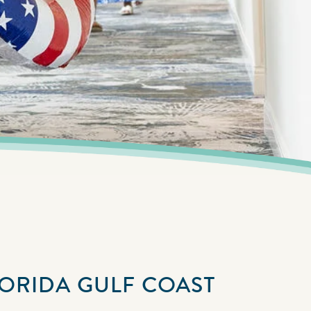
LORIDA GULF COAST