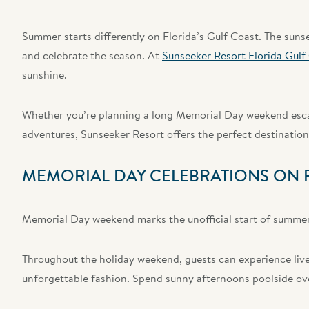
Summer starts differently on Florida’s Gulf Coast. The sunsets
and celebrate the season. At
Sunseeker Resort Florida Gulf
sunshine.
Whether you’re planning a long Memorial Day weekend escap
adventures, Sunseeker Resort offers the perfect destination 
MEMORIAL DAY CELEBRATIONS ON F
Memorial Day weekend marks the unofficial start of summer,
Throughout the holiday weekend, guests can experience live
unforgettable fashion. Spend sunny afternoons poolside over