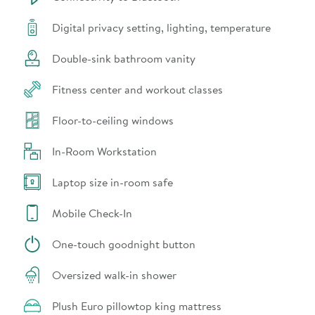
Digital privacy setting, lighting, temperature
Double-sink bathroom vanity
Fitness center and workout classes
Floor-to-ceiling windows
In-Room Workstation
Laptop size in-room safe
Mobile Check-In
One-touch goodnight button
Oversized walk-in shower
Plush Euro pillowtop king mattress