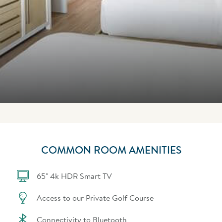
COMMON ROOM AMENITIES
65" 4k HDR Smart TV
Access to our Private Golf Course
Connectivity to Bluetooth