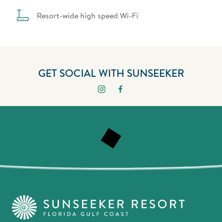
Resort-wide high speed Wi-Fi
GET SOCIAL WITH SUNSEEKER