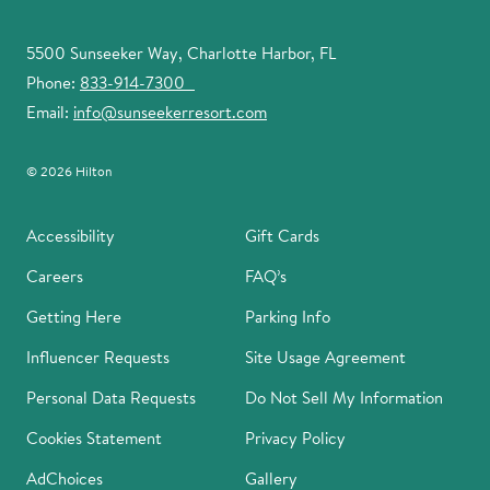
5500 Sunseeker Way, Charlotte Harbor, FL
Phone:
833-914-7300
Email:
info@sunseekerresort.com
© 2026 Hilton
Accessibility
Gift Cards
Careers
FAQ’s
Getting Here
Parking Info
Influencer Requests
Site Usage Agreement
Personal Data Requests
Do Not Sell My Information
Cookies Statement
Privacy Policy
AdChoices
Gallery