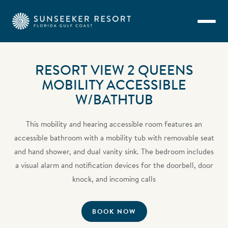
Skip to main content
RESORT VIEW 2 QUEENS
MOBILITY ACCESSIBLE
W/BATHTUB
This mobility and hearing accessible room features an
accessible bathroom with a mobility tub with removable seat
and hand shower, and dual vanity sink. The bedroom includes
a visual alarm and notification devices for the doorbell, door
knock, and incoming calls
BOOK NOW