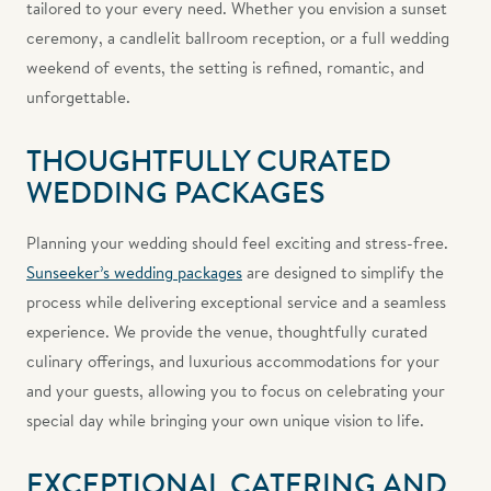
tailored to your every need. Whether you envision a sunset
ceremony, a candlelit ballroom reception, or a full wedding
weekend of events, the setting is refined, romantic, and
unforgettable.
THOUGHTFULLY CURATED
WEDDING PACKAGES
Planning your wedding should feel exciting and stress-free.
Sunseeker’s wedding packages
are designed to simplify the
process while delivering exceptional service and a seamless
experience. We provide the venue, thoughtfully curated
culinary offerings, and luxurious accommodations for your
and your guests, allowing you to focus on celebrating your
special day while bringing your own unique vision to life.
EXCEPTIONAL CATERING AND