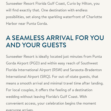
Sunseeker Resort Florida Gulf Coast, Curio by Hilton, you
will find exactly that. One destination with endless
possibilities, set along the sparkling waterfront of Charlotte
Harbor near Punta Gorda.
A SEAMLESS ARRIVAL FOR YOU
AND YOUR GUESTS
Sunseeker Resort is ideally located just minutes from Punta
Gorda Airport (PGD) and within easy reach of Southwest
Florida International Airport (RSW) and Sarasota-Bradenton
International Airport (SRQ). For out-of-state guests, that
means a smooth arrival and minimal travel time after landing.
For local couples, it offers the feeling of a destination
wedding without leaving Florida’s Gulf Coast. With
convenient access, your celebration begins the moment
everyone arrives.