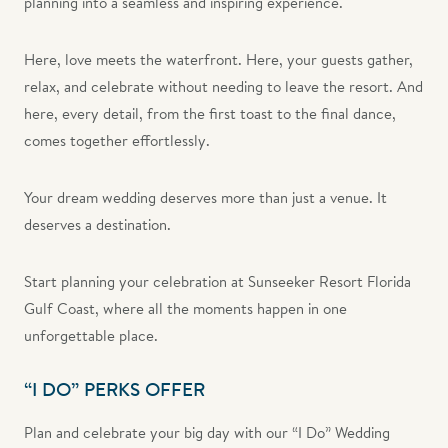
planning into a seamless and inspiring experience.
Here, love meets the waterfront. Here, your guests gather,
relax, and celebrate without needing to leave the resort. And
here, every detail, from the first toast to the final dance,
comes together effortlessly.
Your dream wedding deserves more than just a venue. It
deserves a destination.
Start planning your celebration at Sunseeker Resort Florida
Gulf Coast, where all the moments happen in one
unforgettable place.
“I DO” PERKS OFFER
Plan and celebrate your big day with our “I Do” Wedding