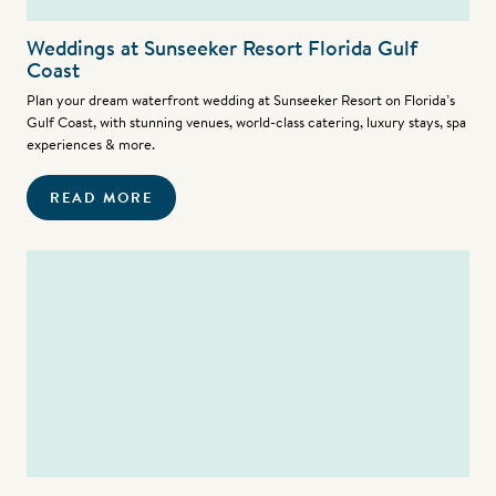
Weddings at Sunseeker Resort Florida Gulf
Coast
Plan your dream waterfront wedding at Sunseeker Resort on Florida’s
Gulf Coast, with stunning venues, world-class catering, luxury stays, spa
experiences & more.
READ MORE