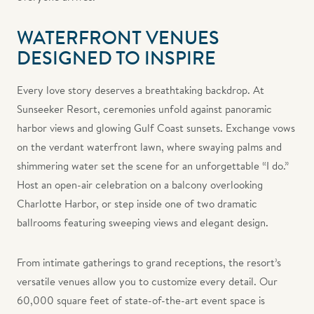
WATERFRONT VENUES
DESIGNED TO INSPIRE
Every love story deserves a breathtaking backdrop. At
Sunseeker Resort, ceremonies unfold against panoramic
harbor views and glowing Gulf Coast sunsets. Exchange vows
on the verdant waterfront lawn, where swaying palms and
shimmering water set the scene for an unforgettable “I do.”
Host an open-air celebration on a balcony overlooking
Charlotte Harbor, or step inside one of two dramatic
ballrooms featuring sweeping views and elegant design.
From intimate gatherings to grand receptions, the resort’s
versatile venues allow you to customize every detail. Our
60,000 square feet of state-of-the-art event space is