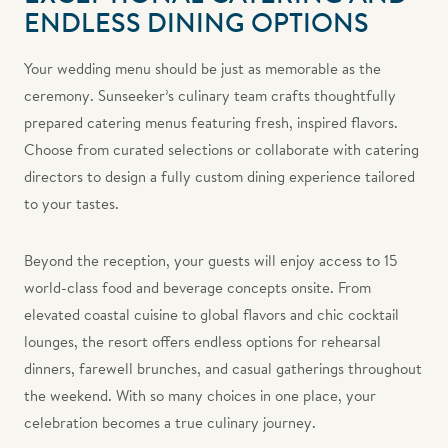
ENDLESS DINING OPTIONS
Your wedding menu should be just as memorable as the
ceremony. Sunseeker’s culinary team crafts thoughtfully
prepared catering menus featuring fresh, inspired flavors.
Choose from curated selections or collaborate with catering
directors to design a fully custom dining experience tailored
to your tastes.
Beyond the reception, your guests will enjoy access to 15
world-class food and beverage concepts onsite. From
elevated coastal cuisine to global flavors and chic cocktail
lounges, the resort offers endless options for rehearsal
dinners, farewell brunches, and casual gatherings throughout
the weekend. With so many choices in one place, your
celebration becomes a true culinary journey.