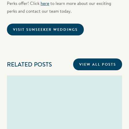
Perks offer! Click
here
to learn more about our exciting
perks and contact our team today.
VISIT SUNSEEKER WEDDINGS
RELATED POSTS
VIEW ALL POSTS