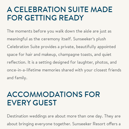
A CELEBRATION SUITE MADE
FOR GETTING READY
The moments before you walk down the aisle are just as
meaningful as the ceremony itself. Sunseeker’s plush
Celebration Suite provides a private, beautifully appointed
space for hair and makeup, champagne toasts, and quiet
reflection. It is a setting designed for laughter, photos, and
once-in-a-lifetime memories shared with your closest friends
and family.
ACCOMMODATIONS FOR
EVERY GUEST
Destination weddings are about more than one day. They are
about bringing everyone together. Sunseeker Resort offers a