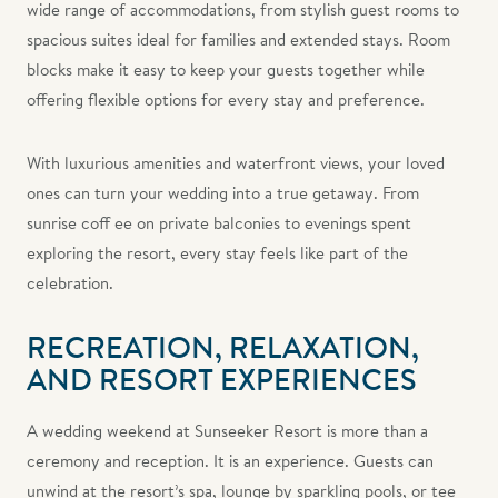
wide range of accommodations, from stylish guest rooms to
spacious suites ideal for families and extended stays. Room
blocks make it easy to keep your guests together while
offering flexible options for every stay and preference.
With luxurious amenities and waterfront views, your loved
ones can turn your wedding into a true getaway. From
sunrise coff ee on private balconies to evenings spent
exploring the resort, every stay feels like part of the
celebration.
RECREATION, RELAXATION,
AND RESORT EXPERIENCES
A wedding weekend at Sunseeker Resort is more than a
ceremony and reception. It is an experience. Guests can
unwind at the resort’s spa, lounge by sparkling pools, or tee