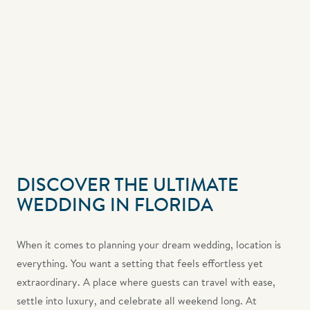
DISCOVER THE ULTIMATE
WEDDING IN FLORIDA
When it comes to planning your dream wedding, location is
everything. You want a setting that feels effortless yet
extraordinary. A place where guests can travel with ease,
settle into luxury, and celebrate all weekend long. At