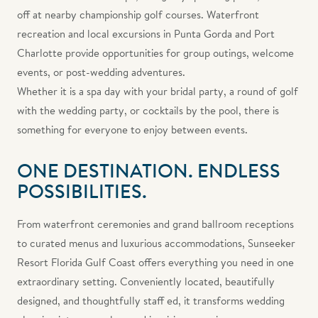
off at nearby championship golf courses. Waterfront
recreation and local excursions in Punta Gorda and Port
Charlotte provide opportunities for group outings, welcome
events, or post-wedding adventures.
Whether it is a spa day with your bridal party, a round of golf
with the wedding party, or cocktails by the pool, there is
something for everyone to enjoy between events.
ONE DESTINATION. ENDLESS
POSSIBILITIES.
From waterfront ceremonies and grand ballroom receptions
to curated menus and luxurious accommodations, Sunseeker
Resort Florida Gulf Coast offers everything you need in one
extraordinary setting. Conveniently located, beautifully
designed, and thoughtfully staff ed, it transforms wedding