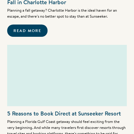
Fall in Charlotte Harbor
Planning a fall getaway? Charlotte Harbor is the ideal haven for an
escape, and there’s no better spot to stay than at Sunseeker.
READ MORE
5 Reasons to Book Direct at Sunseeker Resort
Planning a Florida Gulf Coast getaway should feel exciting from the
very beginning. And while many travelers first discover resorts through
travel sites and booking platforms, there’s something to be said for