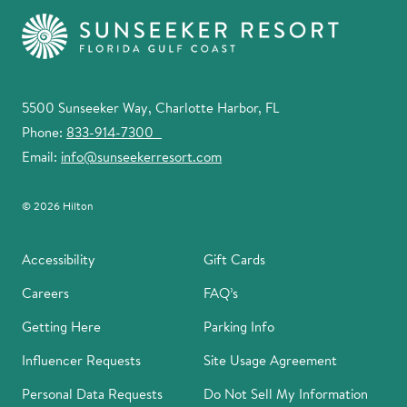
5500 Sunseeker Way, Charlotte Harbor, FL
Phone:
833-914-7300
Email:
info@sunseekerresort.com
© 2026 Hilton
Accessibility
Gift Cards
Careers
FAQ’s
Getting Here
Parking Info
Influencer Requests
Site Usage Agreement
Personal Data Requests
Do Not Sell My Information