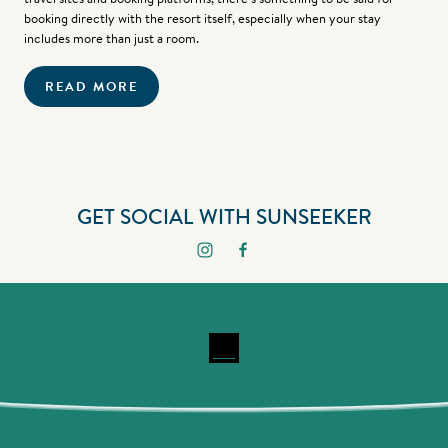
booking directly with the resort itself, especially when your stay
includes more than just a room.
READ MORE
GET SOCIAL WITH SUNSEEKER