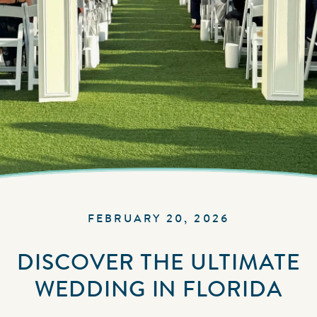
FEBRUARY 20, 2026
DISCOVER THE ULTIMATE
WEDDING IN FLORIDA