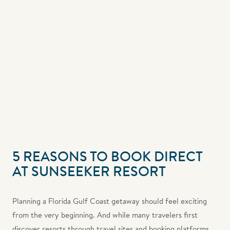
5 REASONS TO BOOK DIRECT
AT SUNSEEKER RESORT
Planning a Florida Gulf Coast getaway should feel exciting
from the very beginning. And while many travelers first
discover resorts through travel sites and booking platforms,