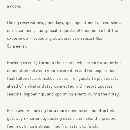
a room.
Dining reservations, pool days, spa appointments, excursions,
entertainment, and special requests all become part of the
experience — especially at a destination resort like
Sunseeker.
Booking directly through the resort helps create a smoother
connection between your reservation and the experiences
that follow. It also makes it easier for guests to plan details
ahead of arrival and stay connected with resort updates,
seasonal happenings, and upcoming events during their stay.
For travelers looking for a more connected and effortless
getaway experience, booking direct can make the process
feel much more streamlined from start to finish.