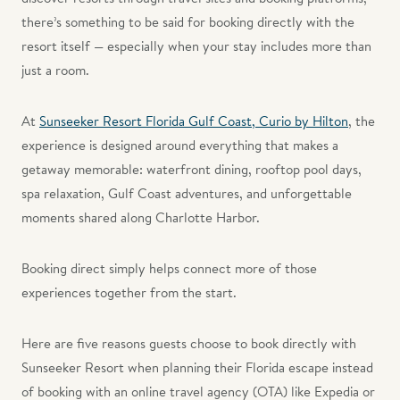
there’s something to be said for booking directly with the
resort itself — especially when your stay includes more than
just a room.
At
Sunseeker Resort Florida Gulf Coast, Curio by Hilton
, the
experience is designed around everything that makes a
getaway memorable: waterfront dining, rooftop pool days,
spa relaxation, Gulf Coast adventures, and unforgettable
moments shared along Charlotte Harbor.
Booking direct simply helps connect more of those
experiences together from the start.
Here are five reasons guests choose to book directly with
Sunseeker Resort when planning their Florida escape instead
of booking with an online travel agency (OTA) like Expedia or