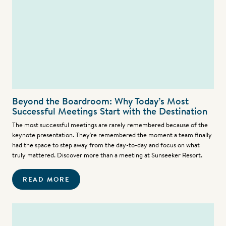
Beyond the Boardroom: Why Today’s Most
Successful Meetings Start with the Destination
The most successful meetings are rarely remembered because of the
keynote presentation. They're remembered the moment a team finally
had the space to step away from the day-to-day and focus on what
truly mattered. Discover more than a meeting at Sunseeker Resort.
READ MORE