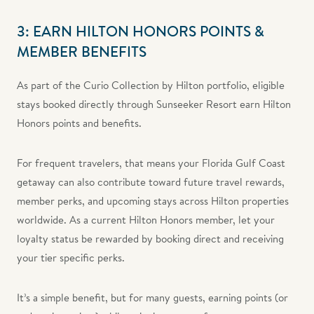
3: EARN HILTON HONORS POINTS &
MEMBER BENEFITS
As part of the Curio Collection by Hilton portfolio, eligible
stays booked directly through Sunseeker Resort earn Hilton
Honors points and benefits.
For frequent travelers, that means your Florida Gulf Coast
getaway can also contribute toward future travel rewards,
member perks, and upcoming stays across Hilton properties
worldwide. As a current Hilton Honors member, let your
loyalty status be rewarded by booking direct and receiving
your tier specific perks.
It’s a simple benefit, but for many guests, earning points (or