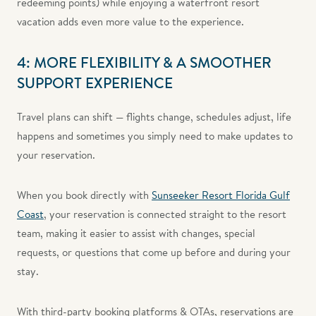
redeeming points) while enjoying a waterfront resort
vacation adds even more value to the experience.
4: MORE FLEXIBILITY & A SMOOTHER
SUPPORT EXPERIENCE
Travel plans can shift — flights change, schedules adjust, life
happens and sometimes you simply need to make updates to
your reservation.
When you book directly with
Sunseeker Resort Florida Gulf
Coast
, your reservation is connected straight to the resort
team, making it easier to assist with changes, special
requests, or questions that come up before and during your
stay.
With third-party booking platforms & OTAs, reservations are