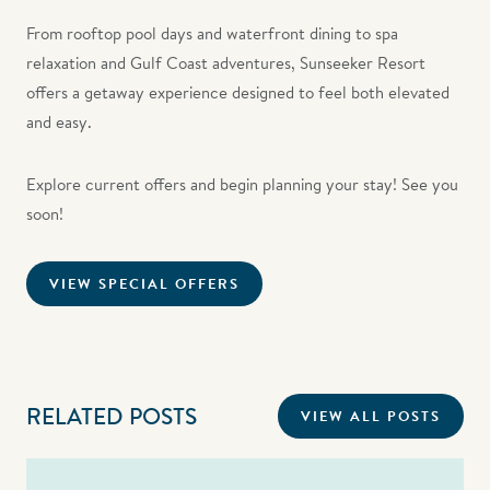
From rooftop pool days and waterfront dining to spa
relaxation and Gulf Coast adventures, Sunseeker Resort
offers a getaway experience designed to feel both elevated
and easy.
Explore current offers and begin planning your stay! See you
soon!
VIEW SPECIAL OFFERS
RELATED POSTS
VIEW ALL POSTS