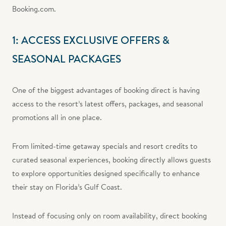
Booking.com.
1: ACCESS EXCLUSIVE OFFERS &
SEASONAL PACKAGES
One of the biggest advantages of booking direct is having
access to the resort’s latest offers, packages, and seasonal
promotions all in one place.
From limited-time getaway specials and resort credits to
curated seasonal experiences, booking directly allows guests
to explore opportunities designed specifically to enhance
their stay on Florida’s Gulf Coast.
Instead of focusing only on room availability, direct booking