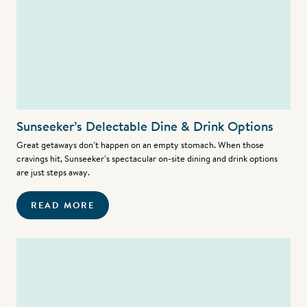
Sunseeker’s Delectable Dine & Drink Options
Great getaways don’t happen on an empty stomach. When those
cravings hit, Sunseeker’s spectacular on-site dining and drink options
are just steps away.
READ MORE