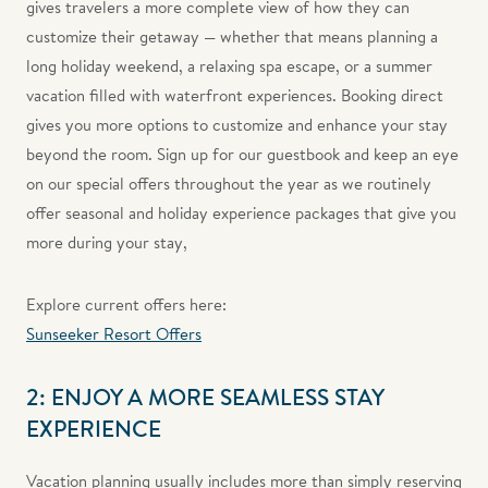
gives travelers a more complete view of how they can
customize their getaway — whether that means planning a
long holiday weekend, a relaxing spa escape, or a summer
vacation filled with waterfront experiences. Booking direct
gives you more options to customize and enhance your stay
beyond the room. Sign up for our guestbook and keep an eye
on our special offers throughout the year as we routinely
offer seasonal and holiday experience packages that give you
more during your stay,
Explore current offers here:
Sunseeker Resort Offers
2: ENJOY A MORE SEAMLESS STAY
EXPERIENCE
Vacation planning usually includes more than simply reserving