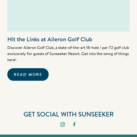
Hit the Links at Aileron Golf Club
Discover Aileron Golf Club, a state-of-the-art 18-hole / par-72 golf club
exclusively for guests of Sunseeker Resort. Get into the swing of things
here!
READ MORE
GET SOCIAL WITH SUNSEEKER