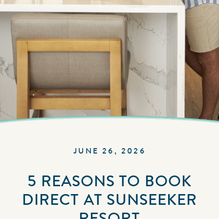
JUNE 26, 2026
5 REASONS TO BOOK
DIRECT AT SUNSEEKER
RESORT