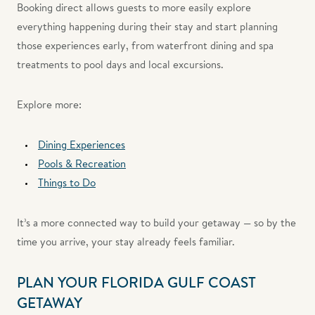
Booking direct allows guests to more easily explore
everything happening during their stay and start planning
those experiences early, from waterfront dining and spa
treatments to pool days and local excursions.
Explore more:
Dining Experiences
Pools & Recreation
Things to Do
It’s a more connected way to build your getaway — so by the
time you arrive, your stay already feels familiar.
PLAN YOUR FLORIDA GULF COAST
GETAWAY