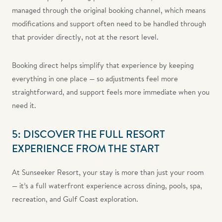
managed through the original booking channel, which means
modifications and support often need to be handled through
that provider directly, not at the resort level.
Booking direct helps simplify that experience by keeping
everything in one place — so adjustments feel more
straightforward, and support feels more immediate when you
need it.
5: DISCOVER THE FULL RESORT
EXPERIENCE FROM THE START
At Sunseeker Resort, your stay is more than just your room
— it’s a full waterfront experience across dining, pools, spa,
recreation, and Gulf Coast exploration.