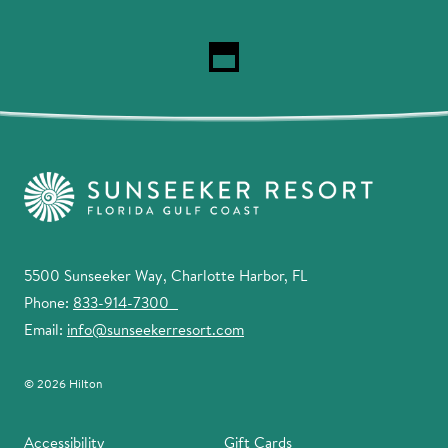
5500 Sunseeker Way, Charlotte Harbor, FL
Phone:
833-914-7300
Email:
info@sunseekerresort.com
© 2026 Hilton
Accessibility
Gift Cards